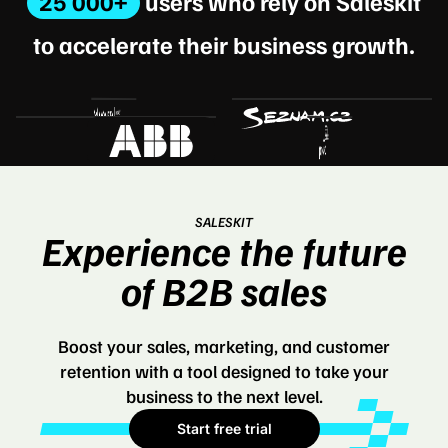
25 000+
users who rely on Saleskit
to accelerate their business growth.
SALESKIT
Experience the future
of B2B sales
Boost your sales, marketing, and customer
retention with a tool designed to take your
business to the next level.
Start free trial