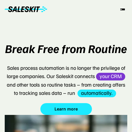
Break Free from Routine
Sales process automation is no longer the privilege of
large companies. Our Saleskit connects
your CRM
and other tools so routine tasks – from creating offers
to tracking sales data – run
automatically.
Learn more