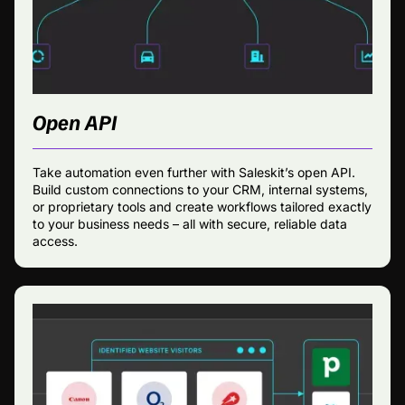
Open API
Take automation even further with Saleskit’s open API.
Build custom connections to your CRM, internal systems,
or proprietary tools and create workflows tailored exactly
to your business needs – all with secure, reliable data
access.