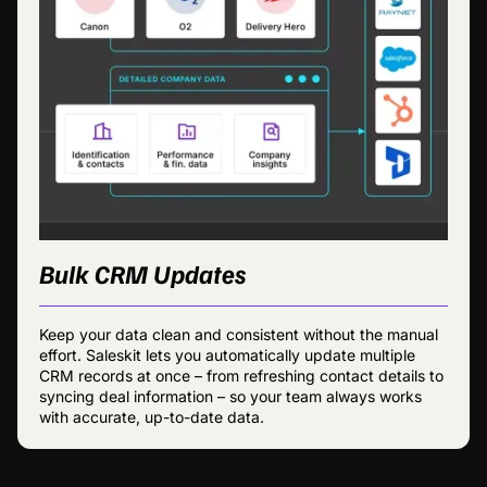
Bulk CRM Updates
Keep your data clean and consistent without the manual
effort. Saleskit lets you automatically update multiple
CRM records at once – from refreshing contact details to
syncing deal information – so your team always works
with accurate, up-to-date data.