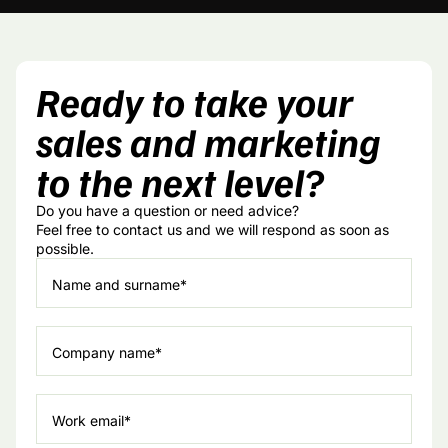
Ready to take your
sales and marketing
to the next level?
Do you have a question or need advice?
Feel free to contact us and we will respond as soon as
possible.
Name and surname*
Company name*
Work email*