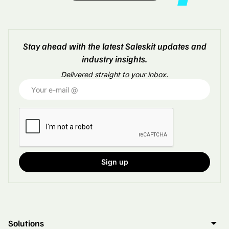
Stay ahead with the latest Saleskit updates and
industry insights.
Delivered straight to your inbox.
Solutions