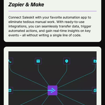
Zapier & Make
Connect Saleskit with your favorite automation app to
eliminate tedious manual work. With ready-to-use
integrations, you can seamlessly transfer data, trigger
automated actions, and gain real-time insights on key
events – all without writing a single line of code.