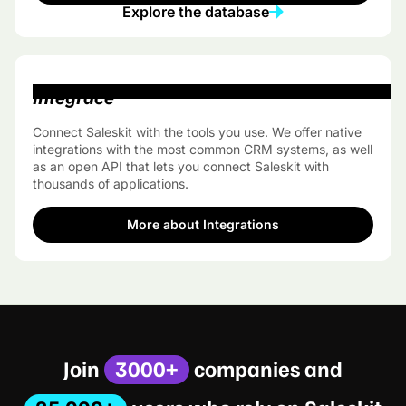
Explore the database
Integrace
Connect Saleskit with the tools you use. We offer native
integrations with the most common CRM systems, as well
as an open API that lets you connect Saleskit with
thousands of applications.
More about Integrations
Join
3000+
companies and