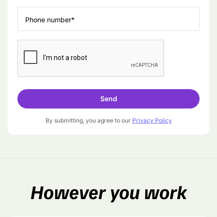
Phone number*
By submitting, you agree to our
Privacy Policy
However
you work