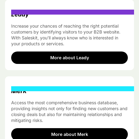
Leady
Increase your chances of reaching the right potential
customers by identifying visitors to your B2B website.
With Saleskit, you’ll always know who is interested in
your products or services.
More about Leady
Merk
Access the most comprehensive business database,
providing insights not only for finding new customers and
closing deals but also for maintaining relationships and
mitigating risks.
More about Merk